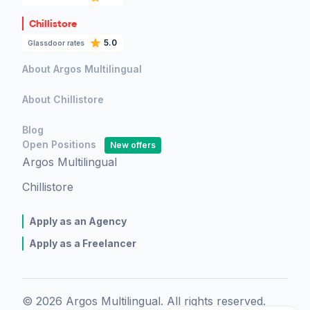
Chillistore
5.0
Glassdoor rates
About Argos Multilingual
About Chillistore
Blog
Open Positions
New offers
Argos Multilingual
Chillistore
Apply as an Agency
Apply as a Freelancer
© 2026 Argos Multilingual. All rights reserved.