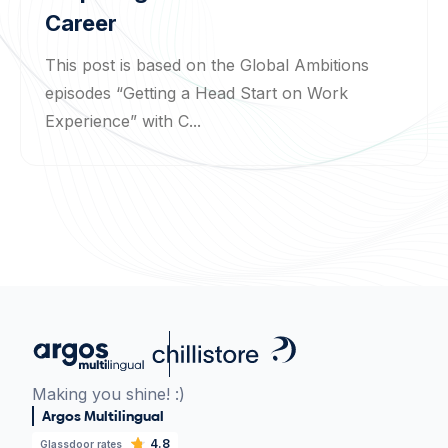
Career
This post is based on the Global Ambitions
episodes “Getting a Head Start on Work
Experience” with C...
Making you shine! :)
Argos Multilingual
4.8
Glassdoor rates