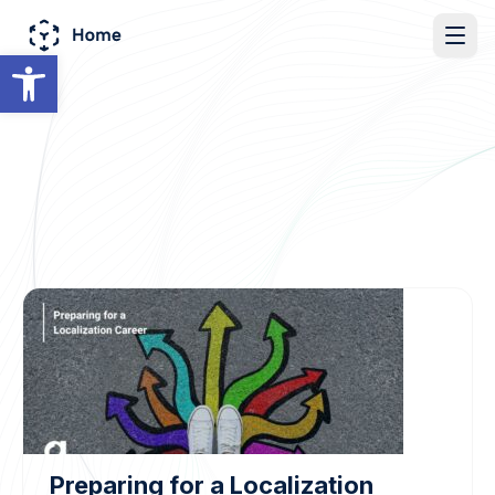
Open toolbar
Preparing for a Localization