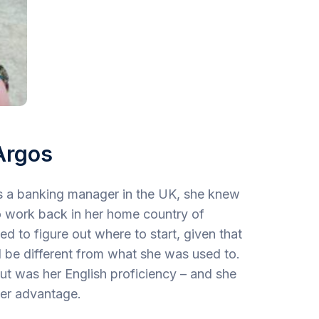
Argos
as a banking manager in the UK, she knew
o work back in her home country of
 to figure out where to start, given that
 be different from what she was used to.
ut was her English proficiency – and she
her advantage.