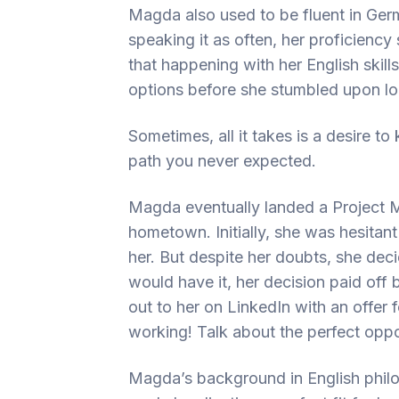
Magda also used to be fluent in Ger
speaking it as often, her proficiency
that happening with her English skill
options before she stumbled upon loc
Sometimes, all it takes is a desire t
path you never expected.
Magda eventually landed a Project M
hometown. Initially, she was hesitant a
her. But despite her doubts, she deci
would have it, her decision paid off 
out to her on LinkedIn with an offer 
working! Talk about the perfect opport
Magda’s background in English philo