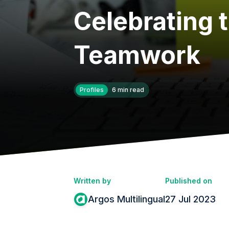
Celebrating 
Teamwork
Profiles
6 min read
Written by
Published on
Argos Multilingual
27 Jul 2023