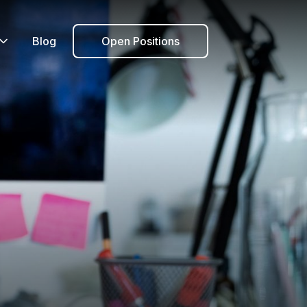
Blog
Open Positions