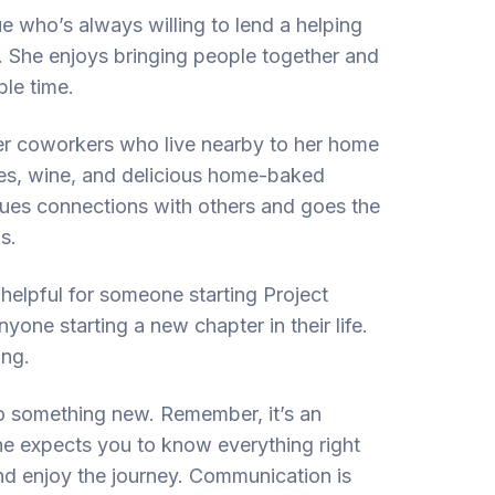
e who’s always willing to lend a helping
. She enjoys bringing people together and
le time.
her coworkers who live nearby to her home
mes, wine, and delicious home-baked
alues connections with others and goes the
s.
helpful for someone starting Project
yone starting a new chapter in their life.
ing.
nto something new. Remember, it’s an
ne expects you to know everything right
and enjoy the journey. Communication is