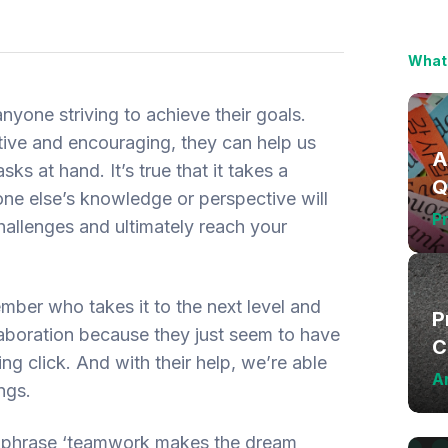
What 
anyone striving to achieve their goals.
ve and encouraging, they can help us
A
s at hand. It’s true that it takes a
Q
e else’s knowledge or perspective will
L
Pr
allenges and ultimately reach your
mber who takes it to the next level and
P
laboration because they just seem to have
C
g click. And with their help, we’re able
Ar
ngs.
 phrase ‘teamwork makes the dream