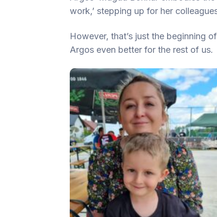
work,’ stepping up for her colleague
However, that’s just the beginning 
Argos even better for the rest of us.