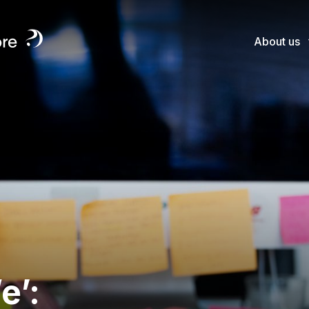
About us
e’: