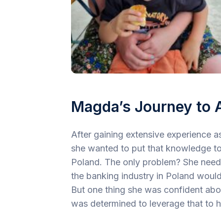
Magda’s Journey to 
After gaining extensive experience 
she wanted to put that knowledge t
Poland. The only problem? She needed
the banking industry in Poland would
But one thing she was confident abo
was determined to leverage that to 