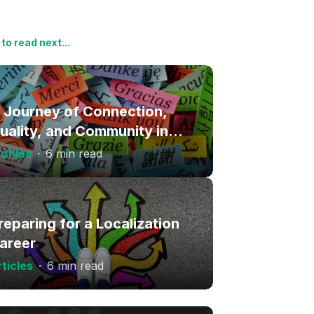
to read next...
 Journey of Connection,
uality, and Community in
anguage Services
ofiles
・
6 min read
reparing for a Localization
areer
ticles
・
6 min read