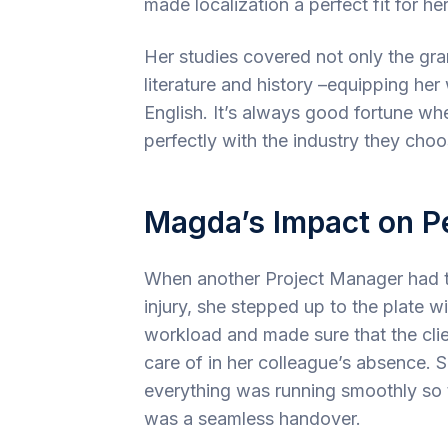
made localization a perfect fit for her 
Her studies covered not only the gra
literature and history –equipping he
English. It’s always good fortune wh
perfectly with the industry they choo
Magda’s Impact on P
When another Project Manager had t
injury, she stepped up to the plate w
workload and made sure that the clie
care of in her colleague’s absence. 
everything was running smoothly so 
was a seamless handover.