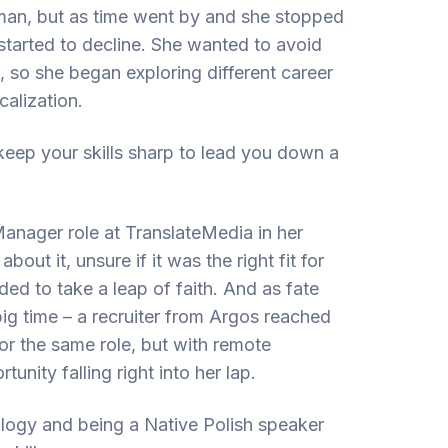
man, but as time went by and she stopped
 started to decline. She wanted to avoid
s, so she began exploring different career
alization.
o keep your skills sharp to lead you down a
anager role at TranslateMedia in her
bout it, unsure if it was the right fit for
ded to take a leap of faith. And as fate
big time – a recruiter from Argos reached
for the same role, but with remote
unity falling right into her lap.
logy and being a Native Polish speaker