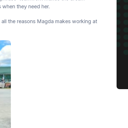
s when they need her.
of all the reasons Magda makes working at