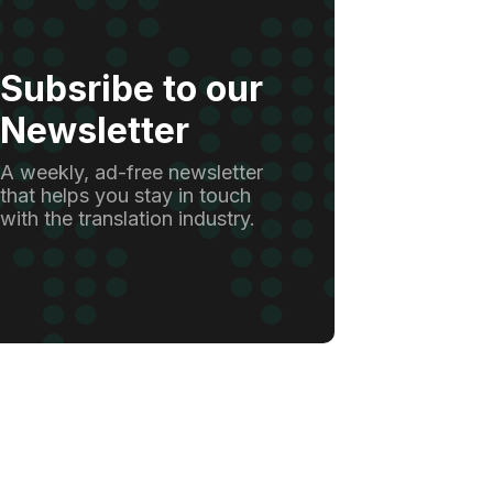
Subsribe to our
Newsletter
A weekly, ad-free newsletter
that helps you stay in touch
with the translation industry.