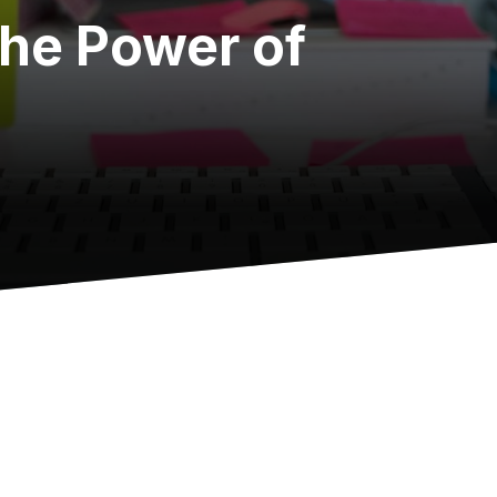
the Power of