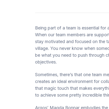
Being part of a team is essential for 
When our team members are supporti
stay motivated and focused on the task
village. You never know when someon
be what you need to push through ch
objectives.
Sometimes, there’s that one team me
creates an ideal environment for col
that magic touch that makes everythin
to achieve some pretty incredible thi
Argos’ Magda Bonnar embodies the