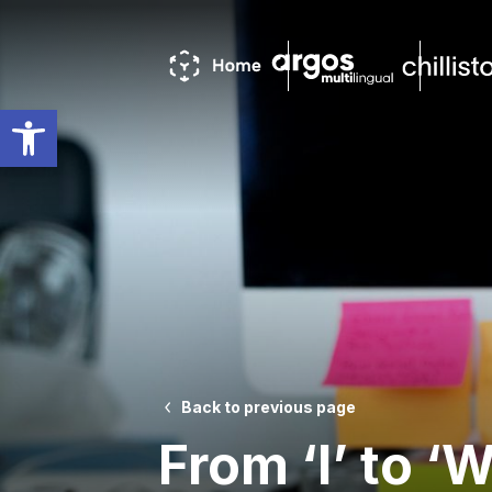
Open toolbar
Back to previous page
From ‘I’ to ‘W