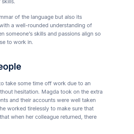
skills.
mmar of the language but also its
r with a well-rounded understanding of
en someone’s skills and passions align so
se to work in.
eople
o take some time off work due to an
ithout hesitation. Magda took on the extra
nts and their accounts were well taken
She worked tirelessly to make sure that
that when her colleague returned, there