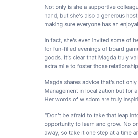
Not only is she a supportive colleagu
hand, but she’s also a generous host
making sure everyone has an enjoyab
In fact, she’s even invited some of 
for fun-filled evenings of board ga
goods. It’s clear that Magda truly v
extra mile to foster those relationship
Magda shares advice that’s not only 
Management in localization but for an
Her words of wisdom are truly inspir
“Don’t be afraid to take that leap i
opportunity to learn and grow. No o
away, so take it one step at a time 