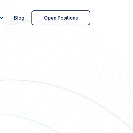
Blog
Open Positions