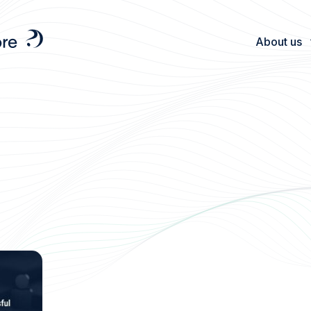
About us