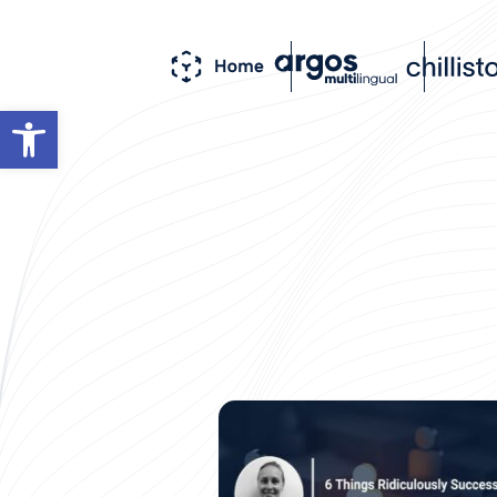
Open toolbar