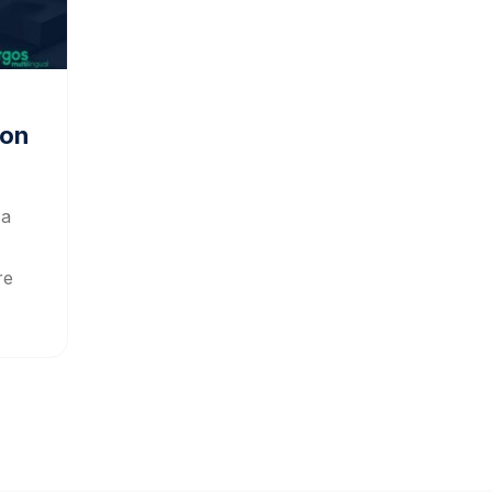
ion
 a
re