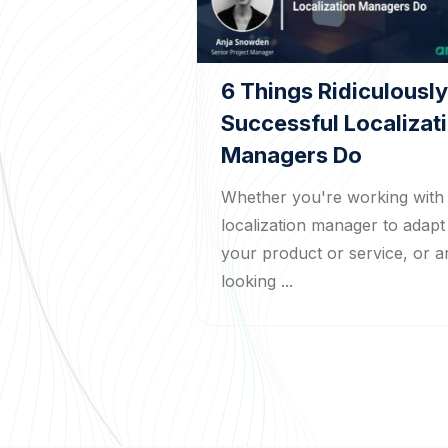
6 Things Ridiculously
Successful Localizat
Managers Do
Whether you're working with
localization manager to adapt
your product or service, or a
looking ...