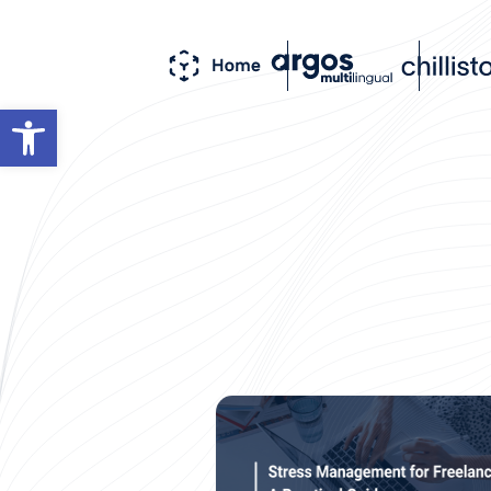
Open toolbar