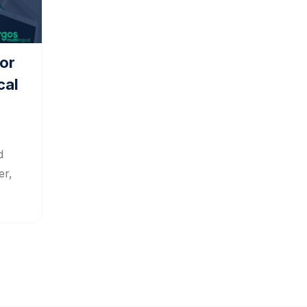
or
cal
d
er,