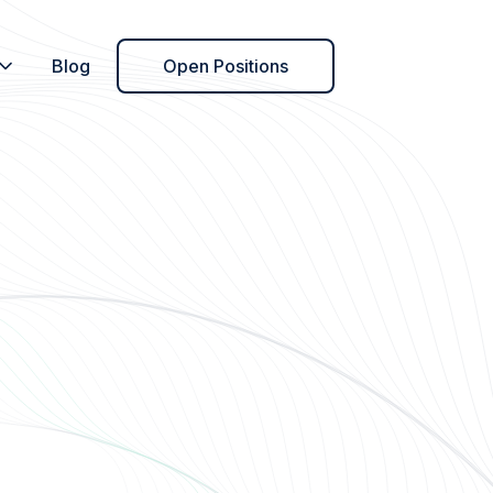
Blog
Open Positions