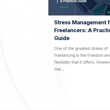
Stress Management f
Freelancers: A Practi
Guide
One of the greatest draws of
freelancing is the freedom an
flexibility that it offers. Howev
mai...