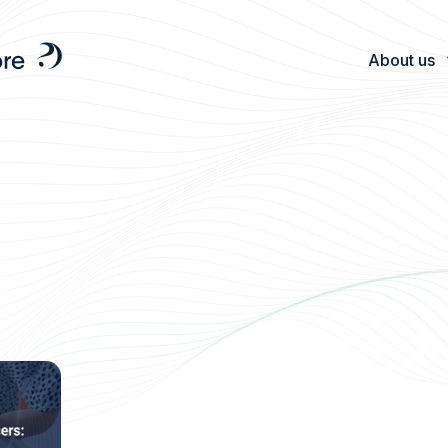
About us