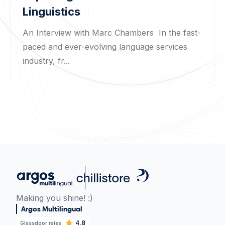
Linguistics
An Interview with Marc Chambers In the fast-
paced and ever-evolving language services
industry, fr...
Making you shine! :)
Argos Multilingual
4.8
Glassdoor rates