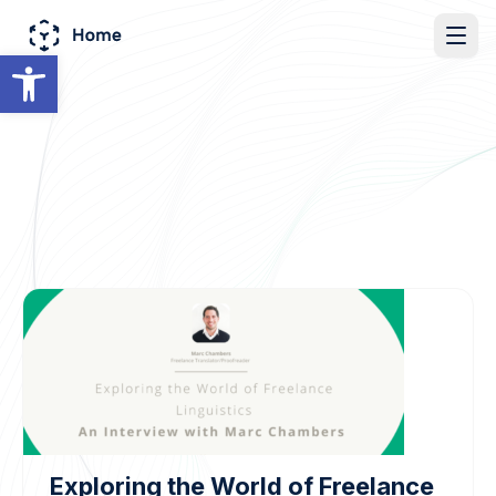
Open toolbar
Exploring the World of Freelance