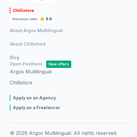
Chillistore
5.0
Glassdoor rates
About Argos Multilingual
About Chillistore
Blog
Open Positions
New offers
Argos Multilingual
Chillistore
Apply as an Agency
Apply as a Freelancer
© 2026 Argos Multilingual. All rights reserved.